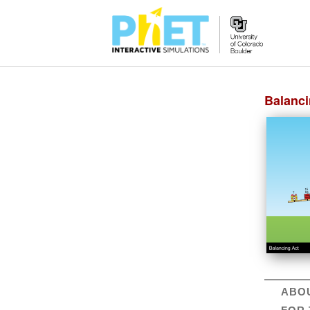
Created 6/14/20. Updates available
online
.
Balanci
ABO