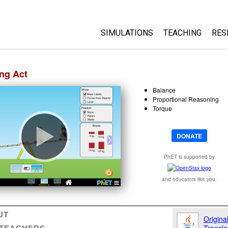
SIMULATIONS
TEACHING
RES
HTML5
About
ng Act
Physics
Tips for Using 
Balance
Biology
Browse Activiti
Proportional Reasoning
Chemistry
Share Your Activ
Torque
Earth Science
My Activities
Math
Workshops
DONATE
By Grade Level
PhET is supported by
By Device
All Sims
and educators like you.
Translated Sims
UT
Origina