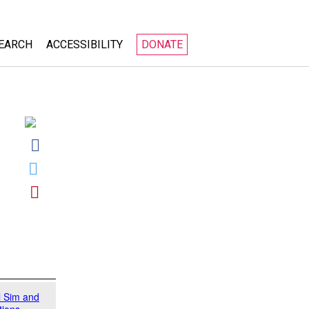
EARCH
ACCESSIBILITY
DONATE
About
PhET
Accessible Simulations
es
Research and Design
ities
Technical Implementation
l Sim and