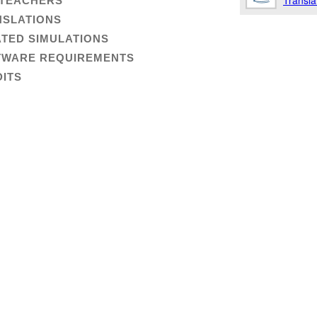
Transla
 TEACHERS
NSLATIONS
TED SIMULATIONS
TWARE REQUIREMENTS
ITS