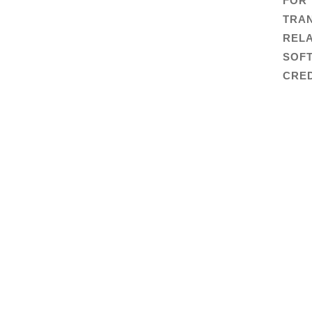
FOR
TRA
RELA
SOF
CRED