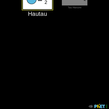
2
‪Tau Hanumi‬
‪Hautau‬
‪Hautau‬
‪Tau Hanumi‬