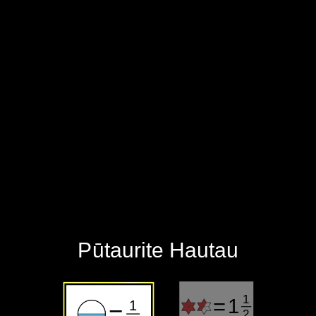
‪Pūtaurite Hautau‬
1
=
1
1
=
2